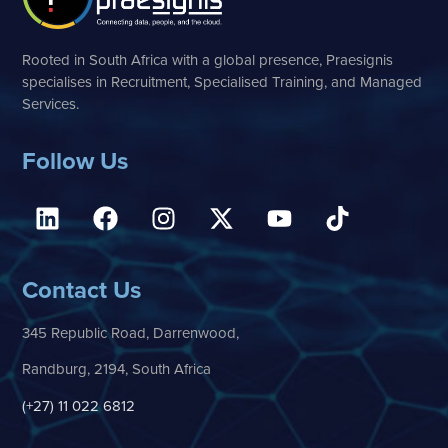
Rooted in South Africa with a global presence, Praesignis
specialises in Recruitment, Specialised Training, and Managed
Services.
Follow Us
Contact Us
345 Republic Road, Darrenwood,
Randburg, 2194, South Africa
(+27) 11 022 6812