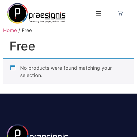
Home
/ Free
Free
No products were found matching your
selection.